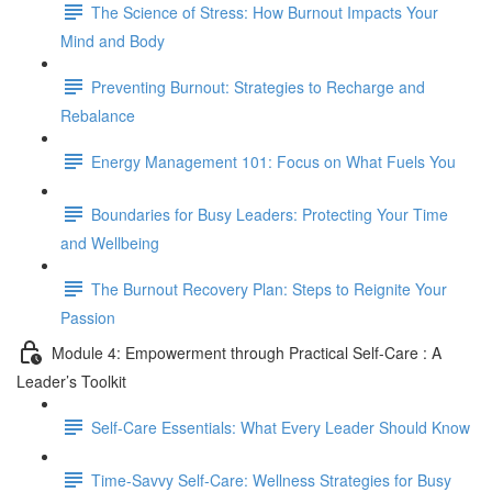
The Science of Stress: How Burnout Impacts Your
Mind and Body
Preventing Burnout: Strategies to Recharge and
Rebalance
Energy Management 101: Focus on What Fuels You
Boundaries for Busy Leaders: Protecting Your Time
and Wellbeing
The Burnout Recovery Plan: Steps to Reignite Your
Passion
Module 4: Empowerment through Practical Self-Care : A
Leader’s Toolkit
Self-Care Essentials: What Every Leader Should Know
Time-Savvy Self-Care: Wellness Strategies for Busy