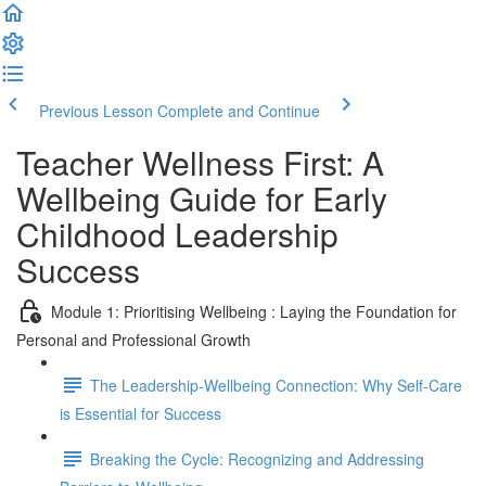
Previous Lesson
Complete and Continue
Teacher Wellness First: A
Wellbeing Guide for Early
Childhood Leadership
Success
Module 1: Prioritising Wellbeing : Laying the Foundation for
Personal and Professional Growth
The Leadership-Wellbeing Connection: Why Self-Care
is Essential for Success
Breaking the Cycle: Recognizing and Addressing