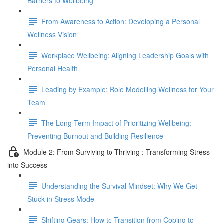
Barriers to Wellbeing
From Awareness to Action: Developing a Personal
Wellness Vision
Workplace Wellbeing: Aligning Leadership Goals with
Personal Health
Leading by Example: Role Modelling Wellness for Your
Team
The Long-Term Impact of Prioritizing Wellbeing:
Preventing Burnout and Building Resilience
Module 2: From Surviving to Thriving : Transforming Stress
into Success
Understanding the Survival Mindset: Why We Get
Stuck in Stress Mode
Shifting Gears: How to Transition from Coping to