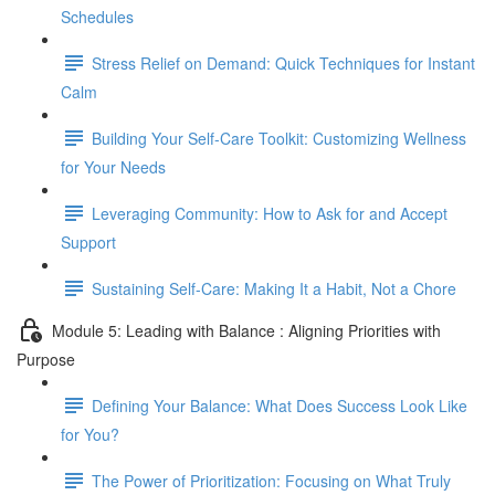
Schedules
Stress Relief on Demand: Quick Techniques for Instant
Calm
Building Your Self-Care Toolkit: Customizing Wellness
for Your Needs
Leveraging Community: How to Ask for and Accept
Support
Sustaining Self-Care: Making It a Habit, Not a Chore
Module 5: Leading with Balance : Aligning Priorities with
Purpose
Defining Your Balance: What Does Success Look Like
for You?
The Power of Prioritization: Focusing on What Truly