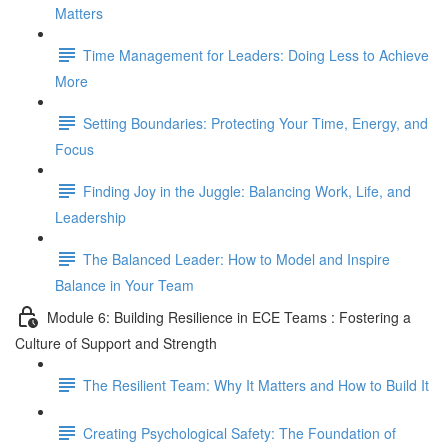
Matters
Time Management for Leaders: Doing Less to Achieve
More
Setting Boundaries: Protecting Your Time, Energy, and
Focus
Finding Joy in the Juggle: Balancing Work, Life, and
Leadership
The Balanced Leader: How to Model and Inspire
Balance in Your Team
Module 6: Building Resilience in ECE Teams : Fostering a
Culture of Support and Strength
The Resilient Team: Why It Matters and How to Build It
Creating Psychological Safety: The Foundation of