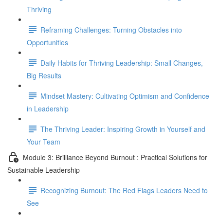
Thriving
Reframing Challenges: Turning Obstacles into
Opportunities
Daily Habits for Thriving Leadership: Small Changes,
Big Results
Mindset Mastery: Cultivating Optimism and Confidence
in Leadership
The Thriving Leader: Inspiring Growth in Yourself and
Your Team
Module 3: Brilliance Beyond Burnout : Practical Solutions for
Sustainable Leadership
Recognizing Burnout: The Red Flags Leaders Need to
See