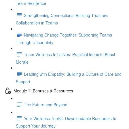
Team Resilience
Strengthening Connections: Building Trust and
Collaboration in Teams
Navigating Change Together: Supporting Teams
Through Uncertainty
Team Wellness Initiatives: Practical Ideas to Boost
Morale
Leading with Empathy: Building a Culture of Care and
Support
Module 7: Bonuses & Resources
The Future and Beyond
Your Wellness Toolkit: Downloadable Resources to
Support Your Journey