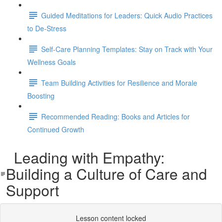
Guided Meditations for Leaders: Quick Audio Practices
to De-Stress
Self-Care Planning Templates: Stay on Track with Your
Wellness Goals
Team Building Activities for Resilience and Morale
Boosting
Recommended Reading: Books and Articles for
Continued Growth
Leading with Empathy:
Building a Culture of Care and
Support
Lesson content locked