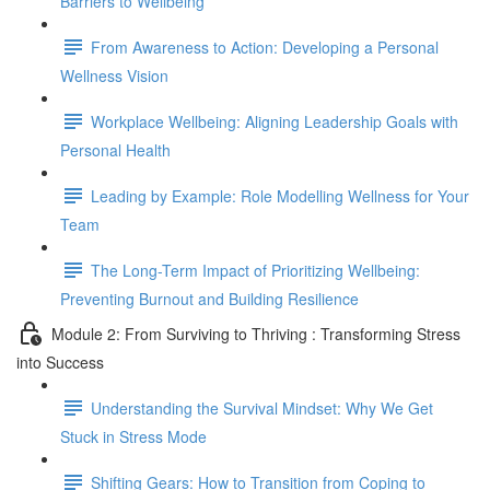
Barriers to Wellbeing
From Awareness to Action: Developing a Personal
Wellness Vision
Workplace Wellbeing: Aligning Leadership Goals with
Personal Health
Leading by Example: Role Modelling Wellness for Your
Team
The Long-Term Impact of Prioritizing Wellbeing:
Preventing Burnout and Building Resilience
Module 2: From Surviving to Thriving : Transforming Stress
into Success
Understanding the Survival Mindset: Why We Get
Stuck in Stress Mode
Shifting Gears: How to Transition from Coping to