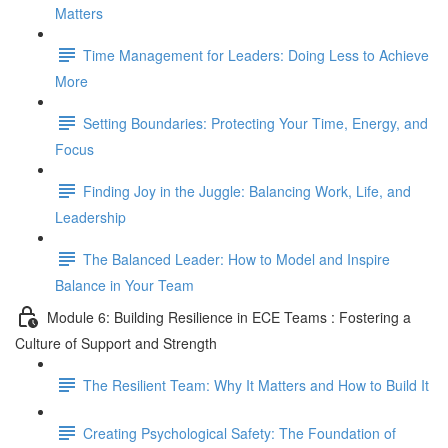
Matters
Time Management for Leaders: Doing Less to Achieve
More
Setting Boundaries: Protecting Your Time, Energy, and
Focus
Finding Joy in the Juggle: Balancing Work, Life, and
Leadership
The Balanced Leader: How to Model and Inspire
Balance in Your Team
Module 6: Building Resilience in ECE Teams : Fostering a
Culture of Support and Strength
The Resilient Team: Why It Matters and How to Build It
Creating Psychological Safety: The Foundation of