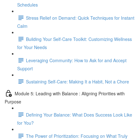
Schedules
Stress Relief on Demand: Quick Techniques for Instant
Calm
Building Your Self-Care Toolkit: Customizing Wellness
for Your Needs
Leveraging Community: How to Ask for and Accept
Support
Sustaining Self-Care: Making It a Habit, Not a Chore
Module 5: Leading with Balance : Aligning Priorities with
Purpose
Defining Your Balance: What Does Success Look Like
for You?
The Power of Prioritization: Focusing on What Truly