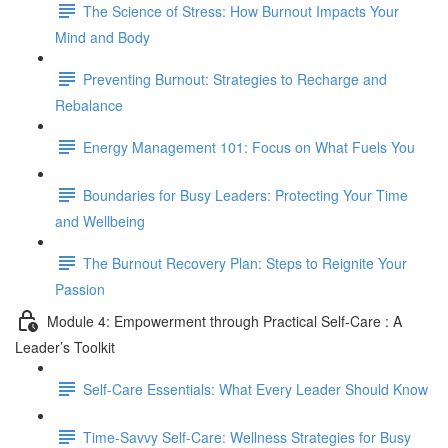
The Science of Stress: How Burnout Impacts Your
Mind and Body
Preventing Burnout: Strategies to Recharge and
Rebalance
Energy Management 101: Focus on What Fuels You
Boundaries for Busy Leaders: Protecting Your Time
and Wellbeing
The Burnout Recovery Plan: Steps to Reignite Your
Passion
Module 4: Empowerment through Practical Self-Care : A
Leader’s Toolkit
Self-Care Essentials: What Every Leader Should Know
Time-Savvy Self-Care: Wellness Strategies for Busy