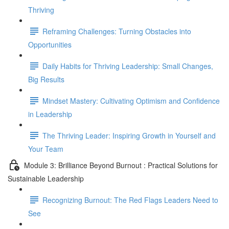
Thriving
Reframing Challenges: Turning Obstacles into
Opportunities
Daily Habits for Thriving Leadership: Small Changes,
Big Results
Mindset Mastery: Cultivating Optimism and Confidence
in Leadership
The Thriving Leader: Inspiring Growth in Yourself and
Your Team
Module 3: Brilliance Beyond Burnout : Practical Solutions for
Sustainable Leadership
Recognizing Burnout: The Red Flags Leaders Need to
See