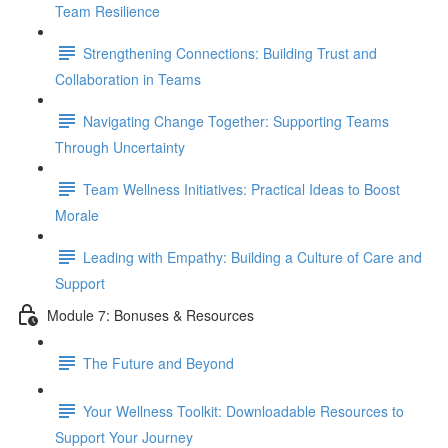
Team Resilience
Strengthening Connections: Building Trust and
Collaboration in Teams
Navigating Change Together: Supporting Teams
Through Uncertainty
Team Wellness Initiatives: Practical Ideas to Boost
Morale
Leading with Empathy: Building a Culture of Care and
Support
Module 7: Bonuses & Resources
The Future and Beyond
Your Wellness Toolkit: Downloadable Resources to
Support Your Journey