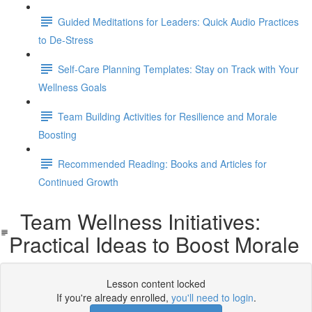
Guided Meditations for Leaders: Quick Audio Practices
to De-Stress
Self-Care Planning Templates: Stay on Track with Your
Wellness Goals
Team Building Activities for Resilience and Morale
Boosting
Recommended Reading: Books and Articles for
Continued Growth
Team Wellness Initiatives:
Practical Ideas to Boost Morale
Lesson content locked
If you're already enrolled,
you'll need to login
.