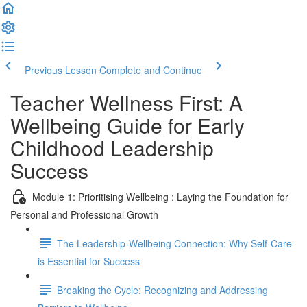
Previous Lesson
Complete and Continue
Teacher Wellness First: A
Wellbeing Guide for Early
Childhood Leadership
Success
Module 1: Prioritising Wellbeing : Laying the Foundation for
Personal and Professional Growth
The Leadership-Wellbeing Connection: Why Self-Care
is Essential for Success
Breaking the Cycle: Recognizing and Addressing