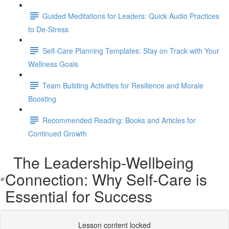
Guided Meditations for Leaders: Quick Audio Practices
to De-Stress
Self-Care Planning Templates: Stay on Track with Your
Wellness Goals
Team Building Activities for Resilience and Morale
Boosting
Recommended Reading: Books and Articles for
Continued Growth
The Leadership-Wellbeing
Connection: Why Self-Care is
Essential for Success
Lesson content locked