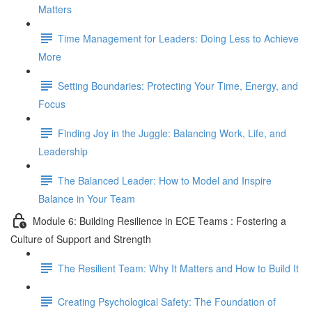
Matters
Time Management for Leaders: Doing Less to Achieve
More
Setting Boundaries: Protecting Your Time, Energy, and
Focus
Finding Joy in the Juggle: Balancing Work, Life, and
Leadership
The Balanced Leader: How to Model and Inspire
Balance in Your Team
Module 6: Building Resilience in ECE Teams : Fostering a
Culture of Support and Strength
The Resilient Team: Why It Matters and How to Build It
Creating Psychological Safety: The Foundation of