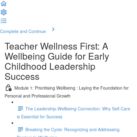
Complete and Continue
Teacher Wellness First: A
Wellbeing Guide for Early
Childhood Leadership
Success
Module 1: Prioritising Wellbeing : Laying the Foundation for
Personal and Professional Growth
The Leadership-Wellbeing Connection: Why Self-Care
is Essential for Success
Breaking the Cycle: Recognizing and Addressing