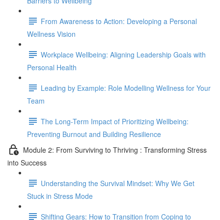
Barriers to Wellbeing
From Awareness to Action: Developing a Personal
Wellness Vision
Workplace Wellbeing: Aligning Leadership Goals with
Personal Health
Leading by Example: Role Modelling Wellness for Your
Team
The Long-Term Impact of Prioritizing Wellbeing:
Preventing Burnout and Building Resilience
Module 2: From Surviving to Thriving : Transforming Stress
into Success
Understanding the Survival Mindset: Why We Get
Stuck in Stress Mode
Shifting Gears: How to Transition from Coping to