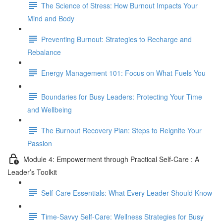
The Science of Stress: How Burnout Impacts Your
Mind and Body
Preventing Burnout: Strategies to Recharge and
Rebalance
Energy Management 101: Focus on What Fuels You
Boundaries for Busy Leaders: Protecting Your Time
and Wellbeing
The Burnout Recovery Plan: Steps to Reignite Your
Passion
Module 4: Empowerment through Practical Self-Care : A
Leader’s Toolkit
Self-Care Essentials: What Every Leader Should Know
Time-Savvy Self-Care: Wellness Strategies for Busy