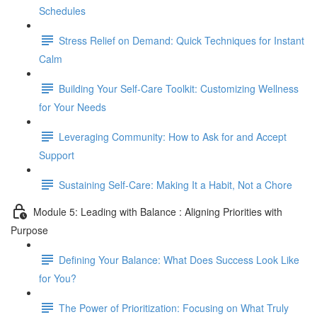
Schedules
Stress Relief on Demand: Quick Techniques for Instant
Calm
Building Your Self-Care Toolkit: Customizing Wellness
for Your Needs
Leveraging Community: How to Ask for and Accept
Support
Sustaining Self-Care: Making It a Habit, Not a Chore
Module 5: Leading with Balance : Aligning Priorities with
Purpose
Defining Your Balance: What Does Success Look Like
for You?
The Power of Prioritization: Focusing on What Truly