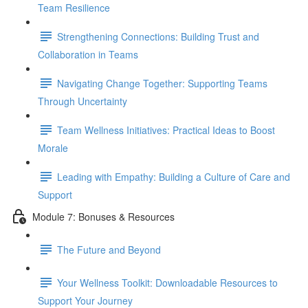
Team Resilience
Strengthening Connections: Building Trust and
Collaboration in Teams
Navigating Change Together: Supporting Teams
Through Uncertainty
Team Wellness Initiatives: Practical Ideas to Boost
Morale
Leading with Empathy: Building a Culture of Care and
Support
Module 7: Bonuses & Resources
The Future and Beyond
Your Wellness Toolkit: Downloadable Resources to
Support Your Journey