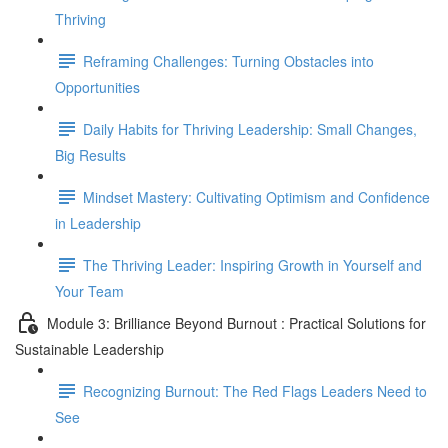
Thriving
Reframing Challenges: Turning Obstacles into
Opportunities
Daily Habits for Thriving Leadership: Small Changes,
Big Results
Mindset Mastery: Cultivating Optimism and Confidence
in Leadership
The Thriving Leader: Inspiring Growth in Yourself and
Your Team
Module 3: Brilliance Beyond Burnout : Practical Solutions for
Sustainable Leadership
Recognizing Burnout: The Red Flags Leaders Need to
See