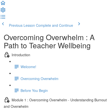
Previous Lesson
Complete and Continue
Overcoming Overwhelm : A
Path to Teacher Wellbeing
Introduction
Welcome!
Overcoming Overwhelm
Before You Begin
Module 1 : Overcoming Overwhelm - Understanding Burnout
and Overwhelm