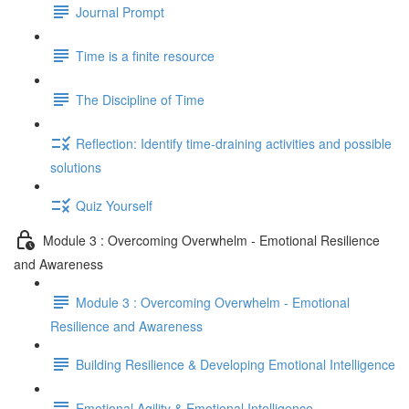
Journal Prompt
Time is a finite resource
The Discipline of Time
Reflection: Identify time-draining activities and possible
solutions
Quiz Yourself
Module 3 : Overcoming Overwhelm - Emotional Resilience
and Awareness
Module 3 : Overcoming Overwhelm - Emotional
Resilience and Awareness
Building Resilience & Developing Emotional Intelligence
Emotional Agility & Emotional Intelligence