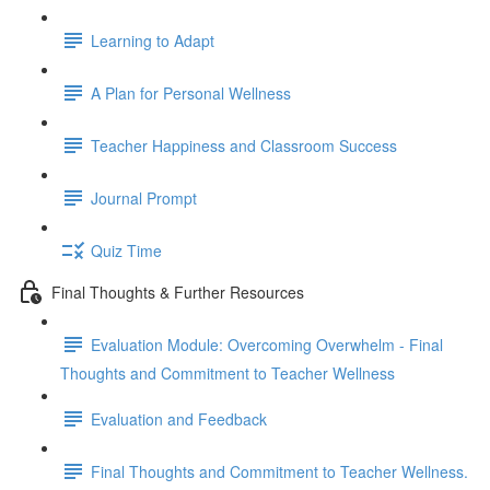
Learning to Adapt
A Plan for Personal Wellness
Teacher Happiness and Classroom Success
Journal Prompt
Quiz Time
Final Thoughts & Further Resources
Evaluation Module: Overcoming Overwhelm - Final
Thoughts and Commitment to Teacher Wellness
Evaluation and Feedback
Final Thoughts and Commitment to Teacher Wellness.