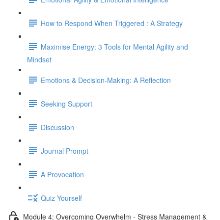
How to Respond When Triggered : A Strategy
Maximise Energy: 3 Tools for Mental Agility and
Mindset
Emotions & Decision-Making: A Reflection
Seeking Support
Discussion
Journal Prompt
A Provocation
Quiz Yourself
Module 4: Overcoming Overwhelm - Stress Management &