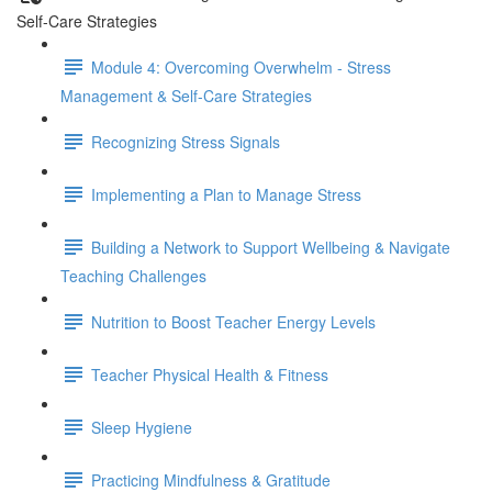
Self-Care Strategies
Module 4: Overcoming Overwhelm - Stress
Management & Self-Care Strategies
Recognizing Stress Signals
Implementing a Plan to Manage Stress
Building a Network to Support Wellbeing & Navigate
Teaching Challenges
Nutrition to Boost Teacher Energy Levels
Teacher Physical Health & Fitness
Sleep Hygiene
Practicing Mindfulness & Gratitude