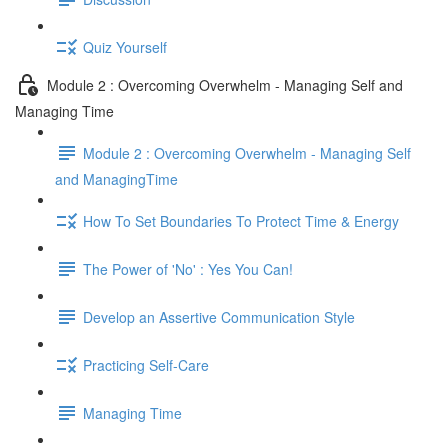
Quiz Yourself
Module 2 : Overcoming Overwhelm - Managing Self and
Managing Time
Module 2 : Overcoming Overwhelm - Managing Self
and ManagingTime
How To Set Boundaries To Protect Time & Energy
The Power of 'No' : Yes You Can!
Develop an Assertive Communication Style
Practicing Self-Care
Managing Time