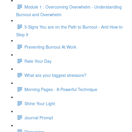
Module 1 : Overcoming Overwhelm - Understanding
Burnout and Overwhelm
5 Signs You are on the Path to Burnout - And How to
Stop It
Preventing Burnout At Work
Rate Your Day
What are your biggest stressors?
Morning Pages - A Powerful Technique
Shine Your Light
Journal Prompt
Discussion