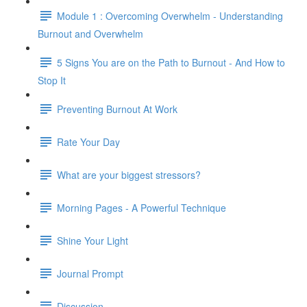
Module 1 : Overcoming Overwhelm - Understanding
Burnout and Overwhelm
5 Signs You are on the Path to Burnout - And How to
Stop It
Preventing Burnout At Work
Rate Your Day
What are your biggest stressors?
Morning Pages - A Powerful Technique
Shine Your Light
Journal Prompt
Discussion