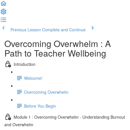
Previous Lesson
Complete and Continue
Overcoming Overwhelm : A
Path to Teacher Wellbeing
Introduction
Welcome!
Overcoming Overwhelm
Before You Begin
Module 1 : Overcoming Overwhelm - Understanding Burnout
and Overwhelm