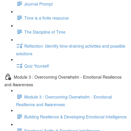
Journal Prompt
Time is a finite resource
The Discipline of Time
Reflection: Identify time-draining activities and possible
solutions
Quiz Yourself
Module 3 : Overcoming Overwhelm - Emotional Resilience
and Awareness
Module 3 : Overcoming Overwhelm - Emotional
Resilience and Awareness
Building Resilience & Developing Emotional Intelligence
Emotional Agility & Emotional Intelligence