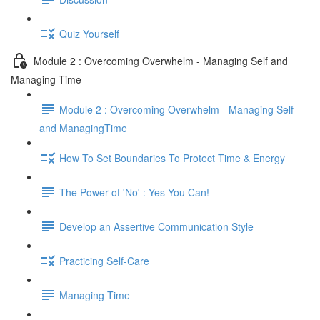
Quiz Yourself
Module 2 : Overcoming Overwhelm - Managing Self and
Managing Time
Module 2 : Overcoming Overwhelm - Managing Self
and ManagingTime
How To Set Boundaries To Protect Time & Energy
The Power of 'No' : Yes You Can!
Develop an Assertive Communication Style
Practicing Self-Care
Managing Time