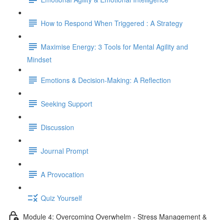
How to Respond When Triggered : A Strategy
Maximise Energy: 3 Tools for Mental Agility and
Mindset
Emotions & Decision-Making: A Reflection
Seeking Support
Discussion
Journal Prompt
A Provocation
Quiz Yourself
Module 4: Overcoming Overwhelm - Stress Management &