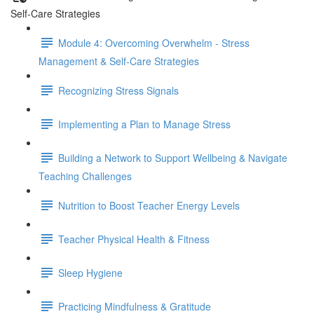
Self-Care Strategies
Module 4: Overcoming Overwhelm - Stress
Management & Self-Care Strategies
Recognizing Stress Signals
Implementing a Plan to Manage Stress
Building a Network to Support Wellbeing & Navigate
Teaching Challenges
Nutrition to Boost Teacher Energy Levels
Teacher Physical Health & Fitness
Sleep Hygiene
Practicing Mindfulness & Gratitude