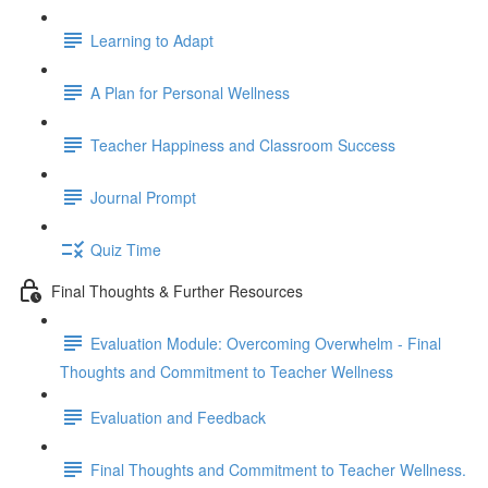
Learning to Adapt
A Plan for Personal Wellness
Teacher Happiness and Classroom Success
Journal Prompt
Quiz Time
Final Thoughts & Further Resources
Evaluation Module: Overcoming Overwhelm - Final
Thoughts and Commitment to Teacher Wellness
Evaluation and Feedback
Final Thoughts and Commitment to Teacher Wellness.