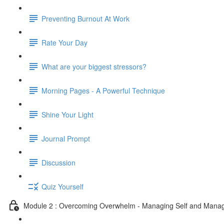
Preventing Burnout At Work
Rate Your Day
What are your biggest stressors?
Morning Pages - A Powerful Technique
Shine Your Light
Journal Prompt
Discussion
Quiz Yourself
Module 2 : Overcoming Overwhelm - Managing Self and Mana