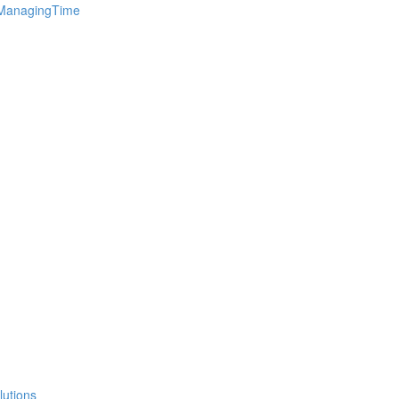
 ManagingTime
lutions