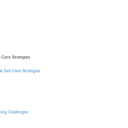
-Care Strategies
 Self-Care Strategies
hing Challenges