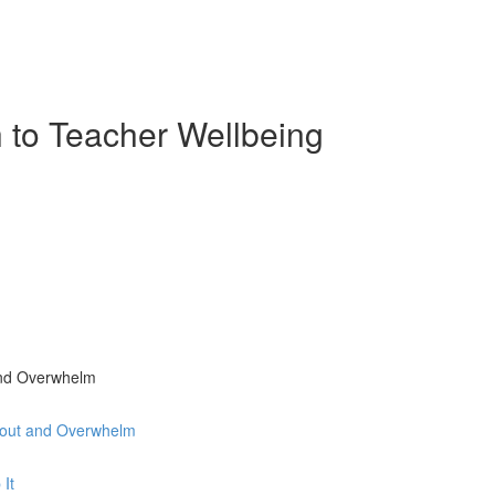
 to Teacher Wellbeing
and Overwhelm
nout and Overwhelm
 It