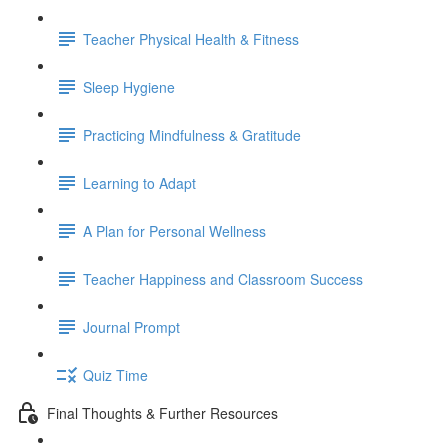
Teacher Physical Health & Fitness
Sleep Hygiene
Practicing Mindfulness & Gratitude
Learning to Adapt
A Plan for Personal Wellness
Teacher Happiness and Classroom Success
Journal Prompt
Quiz Time
Final Thoughts & Further Resources