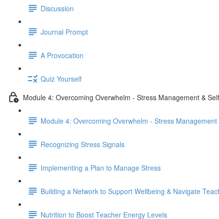
Discussion
Journal Prompt
A Provocation
Quiz Yourself
Module 4: Overcoming Overwhelm - Stress Management & Self
Module 4: Overcoming Overwhelm - Stress Management &
Recognizing Stress Signals
Implementing a Plan to Manage Stress
Building a Network to Support Wellbeing & Navigate Teac
Nutrition to Boost Teacher Energy Levels