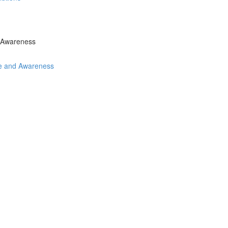
d Awareness
ce and Awareness