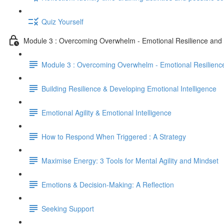
Quiz Yourself
Module 3 : Overcoming Overwhelm - Emotional Resilience an
Module 3 : Overcoming Overwhelm - Emotional Resilien
Building Resilience & Developing Emotional Intelligence
Emotional Agility & Emotional Intelligence
How to Respond When Triggered : A Strategy
Maximise Energy: 3 Tools for Mental Agility and Mindset
Emotions & Decision-Making: A Reflection
Seeking Support