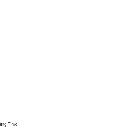
ging Time