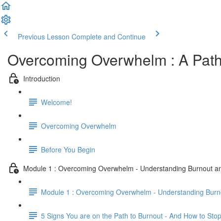
Previous Lesson
Complete and Continue
Overcoming Overwhelm : A Path
Introduction
Welcome!
Overcoming Overwhelm
Before You Begin
Module 1 : Overcoming Overwhelm - Understanding Burnout 
Module 1 : Overcoming Overwhelm - Understanding Bur
5 Signs You are on the Path to Burnout - And How to Stop