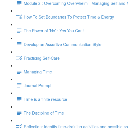
Module 2 : Overcoming Overwhelm - Managing Self and
How To Set Boundaries To Protect Time & Energy
The Power of 'No' : Yes You Can!
Develop an Assertive Communication Style
Practicing Self-Care
Managing Time
Journal Prompt
Time is a finite resource
The Discipline of Time
Reflection: Identify time-draining activities and possible so