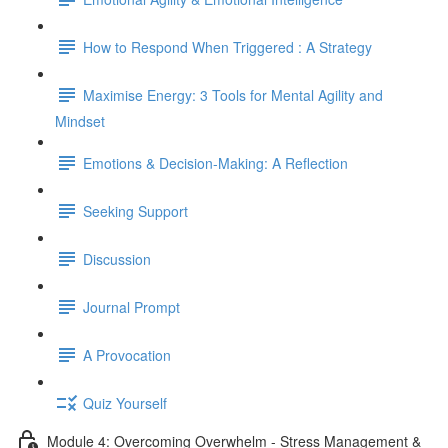
How to Respond When Triggered : A Strategy
Maximise Energy: 3 Tools for Mental Agility and
Mindset
Emotions & Decision-Making: A Reflection
Seeking Support
Discussion
Journal Prompt
A Provocation
Quiz Yourself
Module 4: Overcoming Overwhelm - Stress Management &