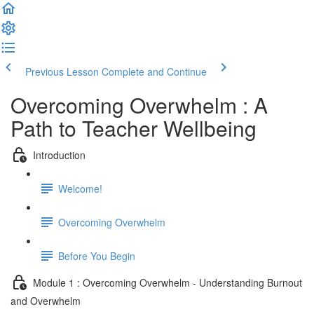
Previous Lesson
Complete and Continue
Overcoming Overwhelm : A
Path to Teacher Wellbeing
Introduction
Welcome!
Overcoming Overwhelm
Before You Begin
Module 1 : Overcoming Overwhelm - Understanding Burnout
and Overwhelm