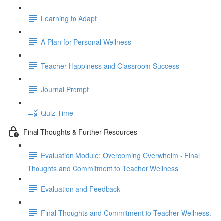
Learning to Adapt
A Plan for Personal Wellness
Teacher Happiness and Classroom Success
Journal Prompt
Quiz Time
Final Thoughts & Further Resources
Evaluation Module: Overcoming Overwhelm - Final
Thoughts and Commitment to Teacher Wellness
Evaluation and Feedback
Final Thoughts and Commitment to Teacher Wellness.