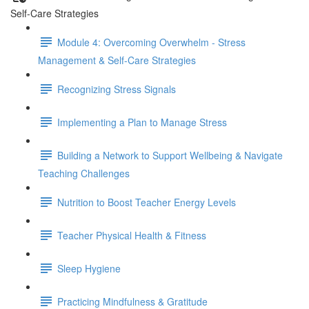
Self-Care Strategies
Module 4: Overcoming Overwhelm - Stress
Management & Self-Care Strategies
Recognizing Stress Signals
Implementing a Plan to Manage Stress
Building a Network to Support Wellbeing & Navigate
Teaching Challenges
Nutrition to Boost Teacher Energy Levels
Teacher Physical Health & Fitness
Sleep Hygiene
Practicing Mindfulness & Gratitude