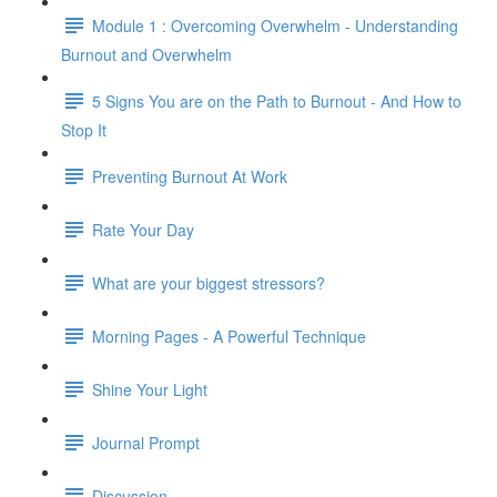
Module 1 : Overcoming Overwhelm - Understanding
Burnout and Overwhelm
5 Signs You are on the Path to Burnout - And How to
Stop It
Preventing Burnout At Work
Rate Your Day
What are your biggest stressors?
Morning Pages - A Powerful Technique
Shine Your Light
Journal Prompt
Discussion