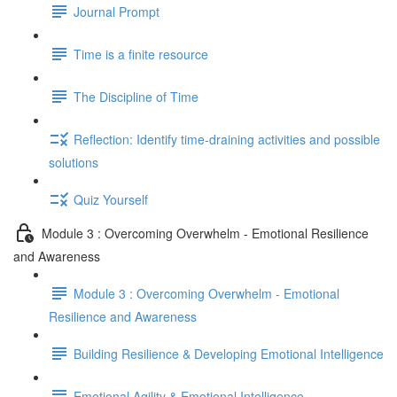
Journal Prompt
Time is a finite resource
The Discipline of Time
Reflection: Identify time-draining activities and possible
solutions
Quiz Yourself
Module 3 : Overcoming Overwhelm - Emotional Resilience
and Awareness
Module 3 : Overcoming Overwhelm - Emotional
Resilience and Awareness
Building Resilience & Developing Emotional Intelligence
Emotional Agility & Emotional Intelligence