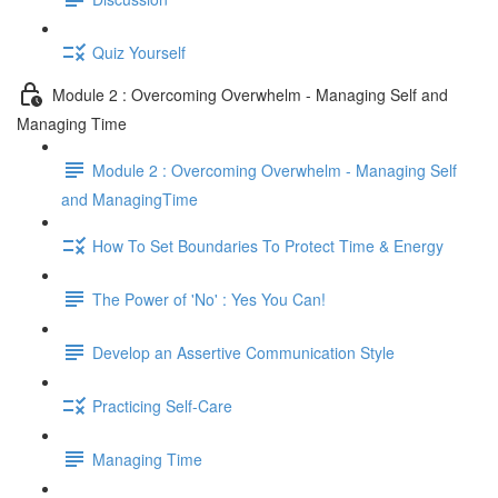
Quiz Yourself
Module 2 : Overcoming Overwhelm - Managing Self and
Managing Time
Module 2 : Overcoming Overwhelm - Managing Self
and ManagingTime
How To Set Boundaries To Protect Time & Energy
The Power of 'No' : Yes You Can!
Develop an Assertive Communication Style
Practicing Self-Care
Managing Time