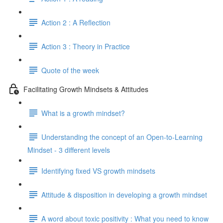
Action 2 : A Reflection
Action 3 : Theory in Practice
Quote of the week
Facilitating Growth Mindsets & Attitudes
What is a growth mindset?
Understanding the concept of an Open-to-Learning
Mindset - 3 different levels
Identifying fixed VS growth mindsets
Attitude & disposition in developing a growth mindset
A word about toxic positivity : What you need to know