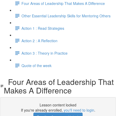
Four Areas of Leadership That Makes A Difference
Other Essential Leadership Skills for Mentoring Others
Action 1 : Read Strategies
Action 2 : A Reflection
Action 3 : Theory in Practice
Quote of the week
Four Areas of Leadership That
Makes A Difference
Lesson content locked
If you're already enrolled,
you'll need to login
.