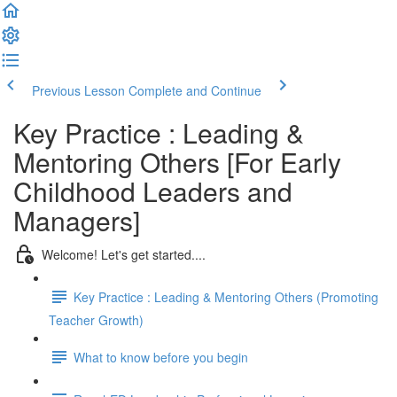
Previous Lesson
Complete and Continue
Key Practice : Leading &
Mentoring Others [For Early
Childhood Leaders and
Managers]
Welcome! Let's get started....
Key Practice : Leading & Mentoring Others (Promoting
Teacher Growth)
What to know before you begin