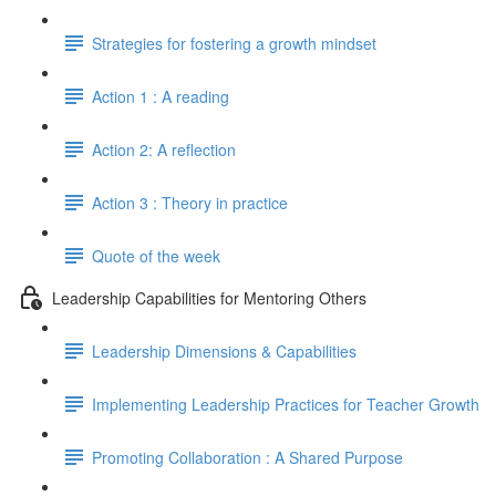
Strategies for fostering a growth mindset
Action 1 : A reading
Action 2: A reflection
Action 3 : Theory in practice
Quote of the week
Leadership Capabilities for Mentoring Others
Leadership Dimensions & Capabilities
Implementing Leadership Practices for Teacher Growth
Promoting Collaboration : A Shared Purpose