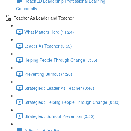
ReachED Leadership Professional Learning
Community
Teacher As Leader and Teacher
What Matters Here (11:24)
Leader As Teacher (3:53)
Helping People Through Change (7:55)
Preventing Burnout (4:20)
Strategies : Leader As Teacher (0:46)
Strategies : Helping People Through Change (0:30)
Strategies : Burnout Prevention (0:50)
Action 1 : A reading