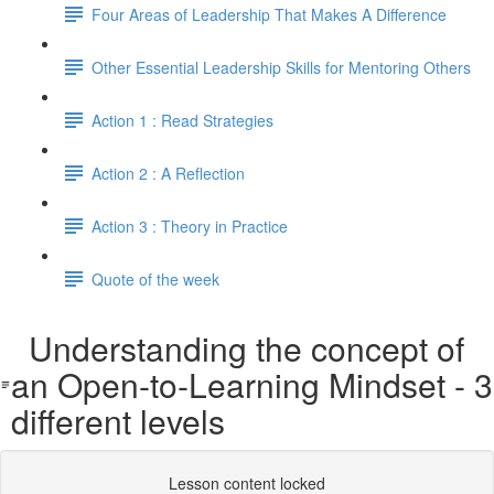
Four Areas of Leadership That Makes A Difference
Other Essential Leadership Skills for Mentoring Others
Action 1 : Read Strategies
Action 2 : A Reflection
Action 3 : Theory in Practice
Quote of the week
Understanding the concept of
an Open-to-Learning Mindset - 3
different levels
Lesson content locked