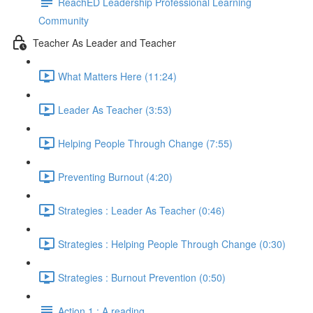
ReachED Leadership Professional Learning
Community
Teacher As Leader and Teacher
What Matters Here (11:24)
Leader As Teacher (3:53)
Helping People Through Change (7:55)
Preventing Burnout (4:20)
Strategies : Leader As Teacher (0:46)
Strategies : Helping People Through Change (0:30)
Strategies : Burnout Prevention (0:50)
Action 1 : A reading