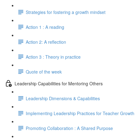
Strategies for fostering a growth mindset
Action 1 : A reading
Action 2: A reflection
Action 3 : Theory in practice
Quote of the week
Leadership Capabilities for Mentoring Others
Leadership Dimensions & Capabilities
Implementing Leadership Practices for Teacher Growth
Promoting Collaboration : A Shared Purpose