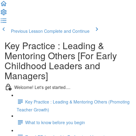
Previous Lesson
Complete and Continue
Key Practice : Leading &
Mentoring Others [For Early
Childhood Leaders and
Managers]
Welcome! Let's get started....
Key Practice : Leading & Mentoring Others (Promoting
Teacher Growth)
What to know before you begin