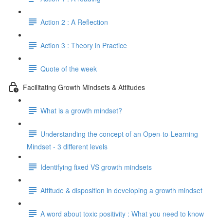
Action 2 : A Reflection
Action 3 : Theory in Practice
Quote of the week
Facilitating Growth Mindsets & Attitudes
What is a growth mindset?
Understanding the concept of an Open-to-Learning
Mindset - 3 different levels
Identifying fixed VS growth mindsets
Attitude & disposition in developing a growth mindset
A word about toxic positivity : What you need to know