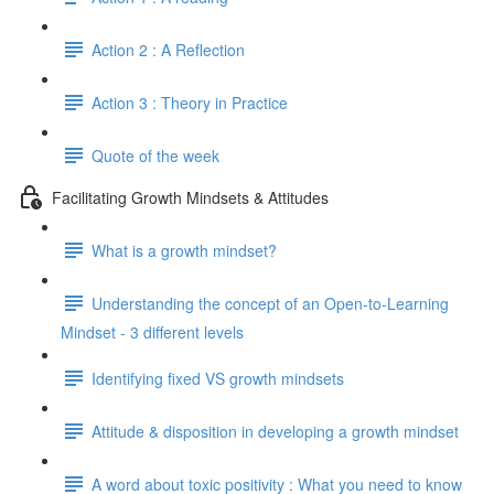
Action 2 : A Reflection
Action 3 : Theory in Practice
Quote of the week
Facilitating Growth Mindsets & Attitudes
What is a growth mindset?
Understanding the concept of an Open-to-Learning
Mindset - 3 different levels
Identifying fixed VS growth mindsets
Attitude & disposition in developing a growth mindset
A word about toxic positivity : What you need to know