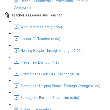
ReachED Leadership Professional Learning
Community
Teacher As Leader and Teacher
What Matters Here (11:24)
Leader As Teacher (3:53)
Helping People Through Change (7:55)
Preventing Burnout (4:20)
Strategies : Leader As Teacher (0:46)
Strategies : Helping People Through Change (0:30)
Strategies : Burnout Prevention (0:50)
Action 1 : A reading