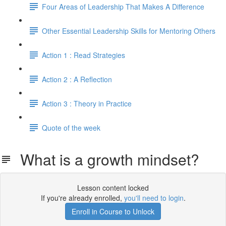
Four Areas of Leadership That Makes A Difference
Other Essential Leadership Skills for Mentoring Others
Action 1 : Read Strategies
Action 2 : A Reflection
Action 3 : Theory in Practice
Quote of the week
What is a growth mindset?
Lesson content locked
If you're already enrolled,
you'll need to login
.
Enroll in Course to Unlock