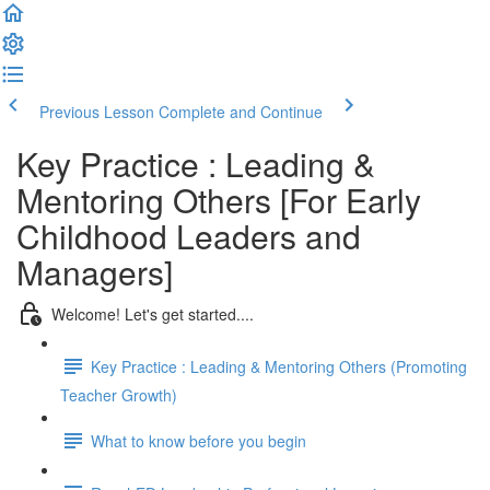
Previous Lesson
Complete and Continue
Key Practice : Leading &
Mentoring Others [For Early
Childhood Leaders and
Managers]
Welcome! Let's get started....
Key Practice : Leading & Mentoring Others (Promoting
Teacher Growth)
What to know before you begin