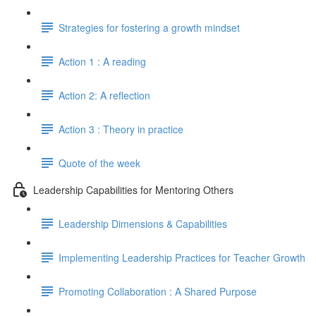
Strategies for fostering a growth mindset
Action 1 : A reading
Action 2: A reflection
Action 3 : Theory in practice
Quote of the week
Leadership Capabilities for Mentoring Others
Leadership Dimensions & Capabilities
Implementing Leadership Practices for Teacher Growth
Promoting Collaboration : A Shared Purpose