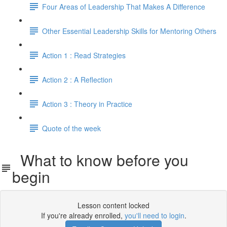
Four Areas of Leadership That Makes A Difference
Other Essential Leadership Skills for Mentoring Others
Action 1 : Read Strategies
Action 2 : A Reflection
Action 3 : Theory in Practice
Quote of the week
What to know before you
begin
Lesson content locked
If you're already enrolled,
you'll need to login
.