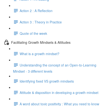
Action 2 : A Reflection
Action 3 : Theory in Practice
Quote of the week
Facilitating Growth Mindsets & Attitudes
What is a growth mindset?
Understanding the concept of an Open-to-Learning
Mindset - 3 different levels
Identifying fixed VS growth mindsets
Attitude & disposition in developing a growth mindset
A word about toxic positivity : What you need to know