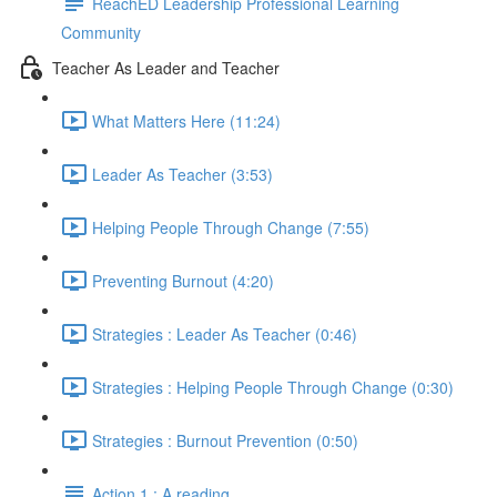
ReachED Leadership Professional Learning
Community
Teacher As Leader and Teacher
What Matters Here (11:24)
Leader As Teacher (3:53)
Helping People Through Change (7:55)
Preventing Burnout (4:20)
Strategies : Leader As Teacher (0:46)
Strategies : Helping People Through Change (0:30)
Strategies : Burnout Prevention (0:50)
Action 1 : A reading