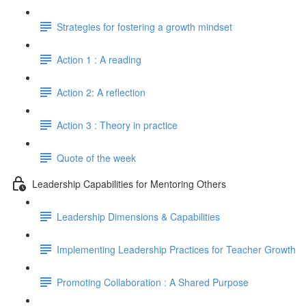
Strategies for fostering a growth mindset
Action 1 : A reading
Action 2: A reflection
Action 3 : Theory in practice
Quote of the week
Leadership Capabilities for Mentoring Others
Leadership Dimensions & Capabilities
Implementing Leadership Practices for Teacher Growth
Promoting Collaboration : A Shared Purpose