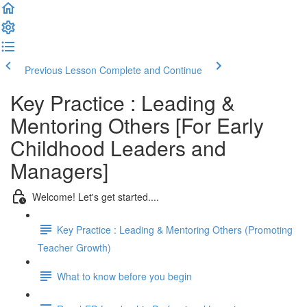
Previous Lesson
Complete and Continue
Key Practice : Leading &
Mentoring Others [For Early
Childhood Leaders and
Managers]
Welcome! Let's get started....
Key Practice : Leading & Mentoring Others (Promoting
Teacher Growth)
What to know before you begin