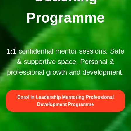
Programme
1:1 confidential mentor sessions. Safe
& supportive space. Personal &
professional growth and development.
Enrol in Leadership Mentoring Professional
Development Programme