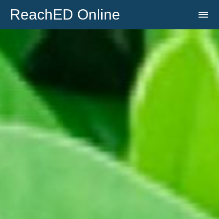
ReachED Online