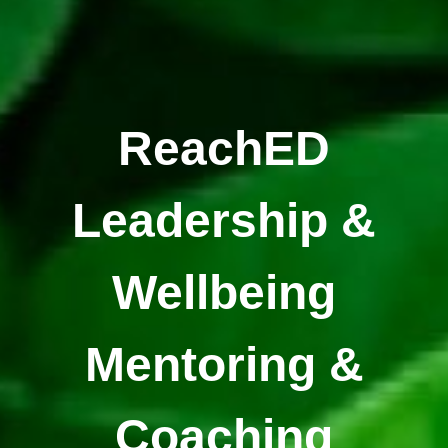
ReachED
Leadership &
Wellbeing
Mentoring &
Coaching