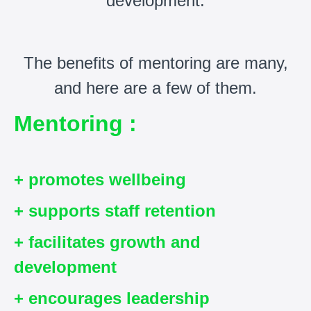
development.
The benefits of mentoring are many,
and here are a few of them.
Mentoring :
+ promotes wellbeing
+ supports staff retention
+ facilitates growth and
development
+ encourages leadership