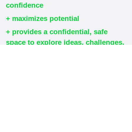
confidence
+ maximizes potential
+ provides a confidential, safe
space to explore ideas, challenges,
goals, and strategies to move
forward.
What you will
receive on this