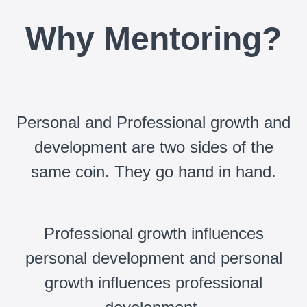
Why Mentoring?
Personal and Professional growth and
development are two sides of the
same coin. They go hand in hand.
Professional growth influences
personal development and personal
growth influences professional